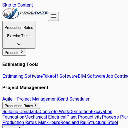
Skip to Content
Production Rates
Exterior Trims
Products
Estimating Tools
Estimating Software
Takeoff Software
BIM Software
Job Costin
Project Management
Agile - Project Management
Gantt Scheduler
Production Rates
Building Constants
Concrete Work
Demolition
Excavation
Foundation
Mechanical Electrical
Plant Productivity
Process Plan
Production Rates Man-Hours
Road and Rail
Structural Steel