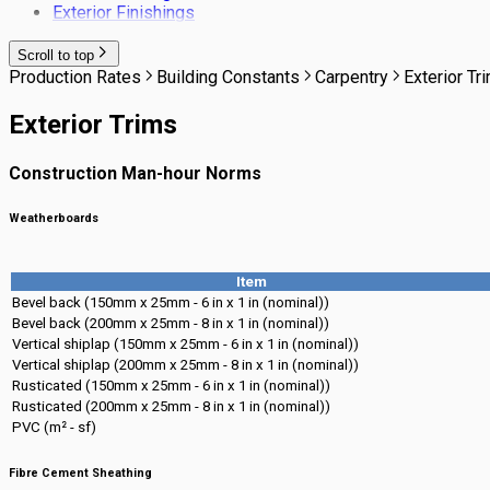
Exterior Finishings
Scroll to top
Production Rates
Building Constants
Carpentry
Exterior Tr
Exterior Trims
Construction Man-hour Norms
Weatherboards
Item
Bevel back (150mm x 25mm - 6 in x 1 in (nominal))
Bevel back (200mm x 25mm - 8 in x 1 in (nominal))
Vertical shiplap (150mm x 25mm - 6 in x 1 in (nominal))
Vertical shiplap (200mm x 25mm - 8 in x 1 in (nominal))
Rusticated (150mm x 25mm - 6 in x 1 in (nominal))
Rusticated (200mm x 25mm - 8 in x 1 in (nominal))
PVC (m² - sf)
Fibre Cement Sheathing