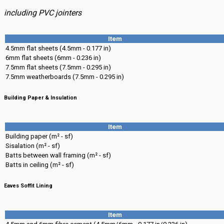
including PVC jointers
Item
4.5mm flat sheets (4.5mm - 0.177 in)
6mm flat sheets (6mm - 0.236 in)
7.5mm flat sheets (7.5mm - 0.295 in)
7.5mm weatherboards (7.5mm - 0.295 in)
Building Paper & Insulation
Item
Building paper (m² - sf)
Sisalation (m² - sf)
Batts between wall framing (m² - sf)
Batts in ceiling (m² - sf)
Eaves Soffit Lining
Item