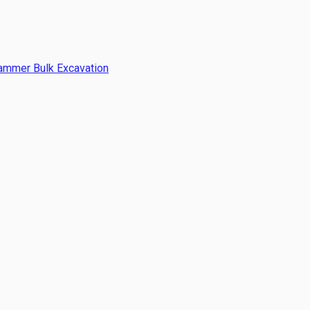
Hammer Bulk Excavation
 laying costs