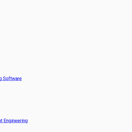
g Software
t Engineering