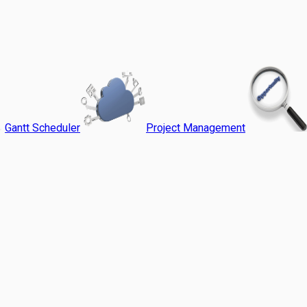
Gantt Scheduler
Project Management