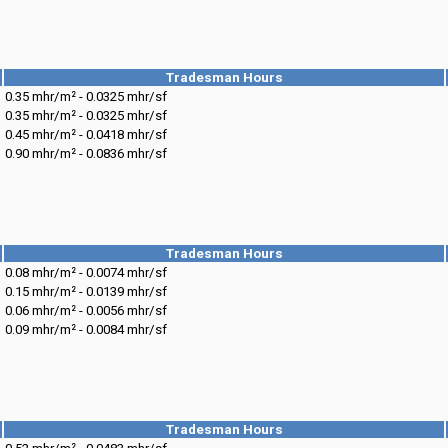
Tradesman Hours
0.35 mhr/m² - 0.0325 mhr/sf
0.35 mhr/m² - 0.0325 mhr/sf
0.45 mhr/m² - 0.0418 mhr/sf
0.90 mhr/m² - 0.0836 mhr/sf
Tradesman Hours
0.08 mhr/m² - 0.0074 mhr/sf
0.15 mhr/m² - 0.0139 mhr/sf
0.06 mhr/m² - 0.0056 mhr/sf
0.09 mhr/m² - 0.0084 mhr/sf
Tradesman Hours