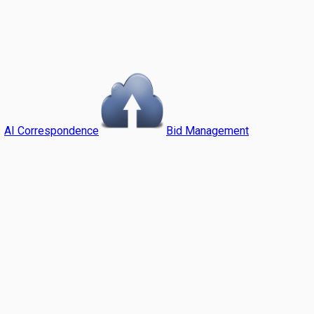
AI Correspondence
Bid Management