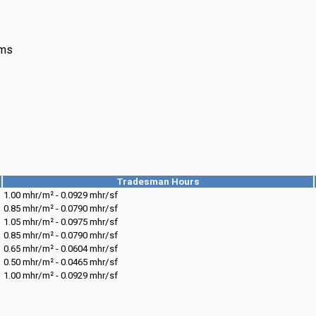
ims
Tradesman Hours
1.00 mhr/m² - 0.0929 mhr/sf
0.85 mhr/m² - 0.0790 mhr/sf
1.05 mhr/m² - 0.0975 mhr/sf
0.85 mhr/m² - 0.0790 mhr/sf
0.65 mhr/m² - 0.0604 mhr/sf
0.50 mhr/m² - 0.0465 mhr/sf
1.00 mhr/m² - 0.0929 mhr/sf