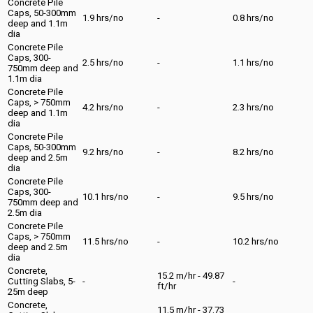
Concrete Pile
Caps, 50-300mm
1.9 hrs/no
-
0.8 hrs/no
deep and 1.1m
dia
Concrete Pile
Caps, 300-
2.5 hrs/no
-
1.1 hrs/no
750mm deep and
1.1m dia
Concrete Pile
Caps, > 750mm
4.2 hrs/no
-
2.3 hrs/no
deep and 1.1m
dia
Concrete Pile
Caps, 50-300mm
9.2 hrs/no
-
8.2 hrs/no
deep and 2.5m
dia
Concrete Pile
Caps, 300-
10.1 hrs/no
-
9.5 hrs/no
750mm deep and
2.5m dia
Concrete Pile
Caps, > 750mm
11.5 hrs/no
-
10.2 hrs/no
deep and 2.5m
dia
Concrete,
15.2 m/hr - 49.87
Cutting Slabs, 5-
-
-
ft/hr
25m deep
Concrete,
11.5 m/hr - 37.73