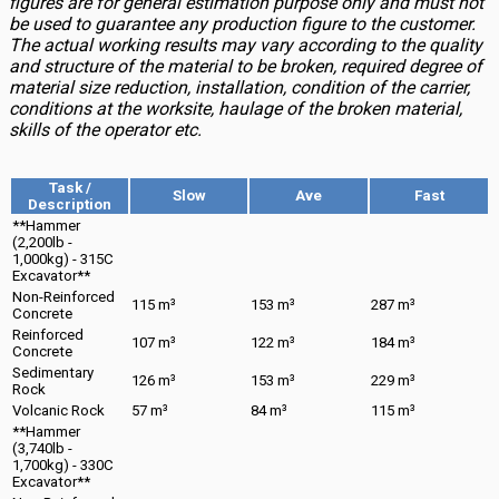
figures are for general estimation purpose only and must not
be used to guarantee any production figure to the customer.
The actual working results may vary according to the quality
and structure of the material to be broken, required degree of
material size reduction, installation, condition of the carrier,
conditions at the worksite, haulage of the broken material,
skills of the operator etc.
Task /
Slow
Ave
Fast
Description
**Hammer
(2,200lb -
1,000kg) - 315C
Excavator**
Non-Reinforced
115 m³
153 m³
287 m³
Concrete
Reinforced
107 m³
122 m³
184 m³
Concrete
Sedimentary
126 m³
153 m³
229 m³
Rock
Volcanic Rock
57 m³
84 m³
115 m³
**Hammer
(3,740lb -
1,700kg) - 330C
Excavator**