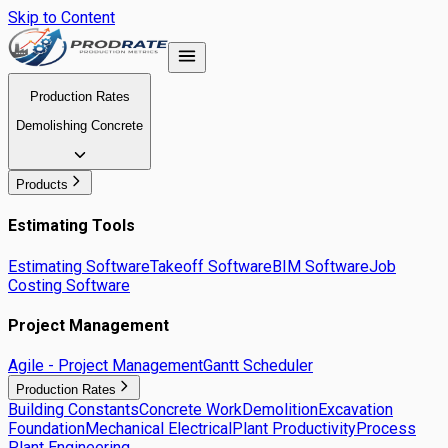
Skip to Content
Production Rates
Demolishing Concrete
Products
Estimating Tools
Estimating Software
Takeoff Software
BIM Software
Job
Costing Software
Project Management
Agile - Project Management
Gantt Scheduler
Production Rates
Building Constants
Concrete Work
Demolition
Excavation
Foundation
Mechanical Electrical
Plant Productivity
Process
Plant Engineering