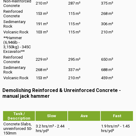
Non-Reinforced
210 m³
287 m³
375 m³
Concrete
Reinforced
153 m³
115 m³
268 m³
Concrete
Sedimentary
191 m³
115 m³
306 m³
Rock
Volcanic Rock
103 m³
115 m³
210 m³
**Hammer
(6,946lb -
3,150kg) - 345C
Excavator**
Reinforced
229 m³
295 m³
650 m³
Concrete
Sedimentary
268 m³
337 m³
688 m³
Rock
Volcanic Rock
153 m³
210 m³
459 m³
Demolishing Reinforced & Unreinforced Concrete -
manual jack hammer
Task /
Slow
Ave
Fast
Description
Concrete Slabs,
3.2 hrs/m³ - 2.44
1.9 hrs/m³ - 1.45
unreinforced 50-
-
hrs/yd³
hrs/yd³
150mm