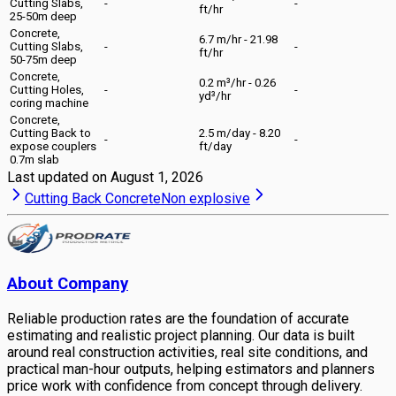
Cutting Slabs,
-
-
ft/hr
25-50m deep
Concrete,
6.7 m/hr - 21.98
Cutting Slabs,
-
-
ft/hr
50-75m deep
Concrete,
0.2 m³/hr - 0.26
Cutting Holes,
-
-
yd³/hr
coring machine
Concrete,
Cutting Back to
2.5 m/day - 8.20
-
-
expose couplers
ft/day
0.7m slab
Last updated on
August 1, 2026
Cutting Back Concrete
Non explosive
About Company
Reliable production rates are the foundation of accurate
estimating and realistic project planning. Our data is built
around real construction activities, real site conditions, and
practical man-hour outputs, helping estimators and planners
price work with confidence from concept through delivery.