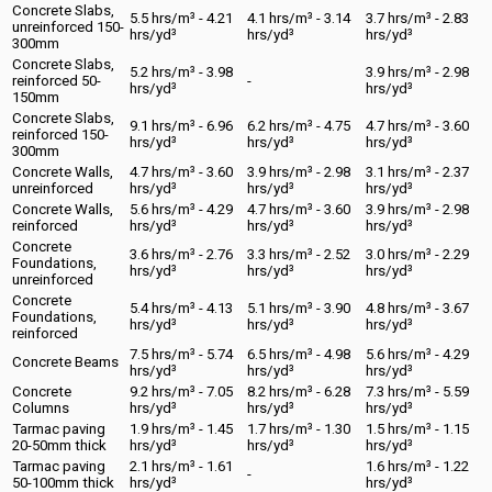
Concrete Slabs,
5.5 hrs/m³ - 4.21
4.1 hrs/m³ - 3.14
3.7 hrs/m³ - 2.83
unreinforced 150-
hrs/yd³
hrs/yd³
hrs/yd³
300mm
Concrete Slabs,
5.2 hrs/m³ - 3.98
3.9 hrs/m³ - 2.98
reinforced 50-
-
hrs/yd³
hrs/yd³
150mm
Concrete Slabs,
9.1 hrs/m³ - 6.96
6.2 hrs/m³ - 4.75
4.7 hrs/m³ - 3.60
reinforced 150-
hrs/yd³
hrs/yd³
hrs/yd³
300mm
Concrete Walls,
4.7 hrs/m³ - 3.60
3.9 hrs/m³ - 2.98
3.1 hrs/m³ - 2.37
unreinforced
hrs/yd³
hrs/yd³
hrs/yd³
Concrete Walls,
5.6 hrs/m³ - 4.29
4.7 hrs/m³ - 3.60
3.9 hrs/m³ - 2.98
reinforced
hrs/yd³
hrs/yd³
hrs/yd³
Concrete
3.6 hrs/m³ - 2.76
3.3 hrs/m³ - 2.52
3.0 hrs/m³ - 2.29
Foundations,
hrs/yd³
hrs/yd³
hrs/yd³
unreinforced
Concrete
5.4 hrs/m³ - 4.13
5.1 hrs/m³ - 3.90
4.8 hrs/m³ - 3.67
Foundations,
hrs/yd³
hrs/yd³
hrs/yd³
reinforced
7.5 hrs/m³ - 5.74
6.5 hrs/m³ - 4.98
5.6 hrs/m³ - 4.29
Concrete Beams
hrs/yd³
hrs/yd³
hrs/yd³
Concrete
9.2 hrs/m³ - 7.05
8.2 hrs/m³ - 6.28
7.3 hrs/m³ - 5.59
Columns
hrs/yd³
hrs/yd³
hrs/yd³
Tarmac paving
1.9 hrs/m³ - 1.45
1.7 hrs/m³ - 1.30
1.5 hrs/m³ - 1.15
20-50mm thick
hrs/yd³
hrs/yd³
hrs/yd³
Tarmac paving
2.1 hrs/m³ - 1.61
1.6 hrs/m³ - 1.22
-
50-100mm thick
hrs/yd³
hrs/yd³