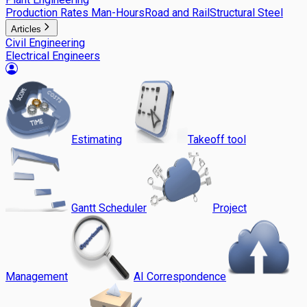
Production Rates Man-Hours
Road and Rail
Structural Steel
Articles
Civil Engineering
Electrical Engineers
Estimating
Takeoff tool
Gantt Scheduler
Project
Management
AI Correspondence