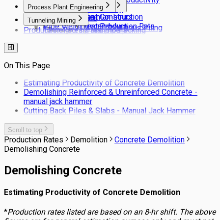
Framing and Cladding
Stonework
Process Plant Engineering
Pavement Construction
Hand Dug Caissons
Truck Haulage Capacity
Fencing Works
Pipe insulation man-hours
Pavement Construction
Ground Anchors
Tunneling Mining
Pipe Welding man-hours
Pavement Production Rate
Secant Pile Wall - Contigous Piling
Production Rates / Man-hours
Tunnel boring and pipe jacking
Drainage
Bored Piling
Services
Tunneling NATM
Drainage Laying Man-hour Norms
Barrette Piles
Site Clearing
Production rates for estimating drainage
Pile Cutting Back
Landscaping
pipe laying costs
On This Page
Rail Trackwork
Subsoil Drains
Estimating Productivity of Concrete Demolition
Kerbs & Footpaths
Demolishing Reinforced & Unreinforced Concrete -
manual jack hammer
Cutting Back Piles & Slabs - Manual Jack Hammer
Scroll to top
Production Rates
Demolition
Concrete Demolition
Demolishing Concrete
Demolishing Concrete
Estimating Productivity of Concrete Demolition
*
Production rates listed are based on an 8-hr shift. The above