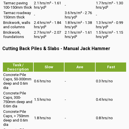
Tarmac paving
2.1 hrs/m³ - 1.61
1.7 hrs/m³ - 1.30
-
100-150mm thick
hrs/yd³
hrs/yd³
Tarmac roadway
3.6 hrs/m³ - 2.76
-
-
150mm thick
hrs/yd³
Brickwork, walls
2.4 hrs/m³ - 1.84
1.8 hrs/m³ - 1.38
1.3 hrs/m³ - 0.99
and columns
hrs/yd³
hrs/yd³
hrs/yd³
Brickwork,
2.7 hrs/m³ - 2.07
2.1 hrs/m³ - 1.61
1.5 hrs/m³ - 1.15
foundations
hrs/yd³
hrs/yd³
hrs/yd³
Cutting Back Piles & Slabs - Manual Jack Hammer
Task /
Slow
Ave
Fast
Description
Concrete Pile
Caps, 50-300mm
0.6 hrs/no
-
0.3 hrs/no
deep and 0.6m
dia
Concrete Pile
Caps, 300-
1.5 hrs/no
-
0.4 hrs/no
750mm deep and
0.6m dia
Concrete Pile
Caps, > 750mm
1.8 hrs/no
-
0.8 hrs/no
deep and 0.6m
dia