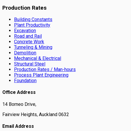
Production Rates
Building Constants
Plant Productivity
Excavation
Road and Rail
Concrete Work
Tunneling & Mining
Demolition
Mechanical & Electrical
Structural Steel
Production Rates / Man-hours
Process Plant Engineering
Foundation
Office Address
14 Borneo Drive,
Fairview Heights, Auckland 0632
Email Address