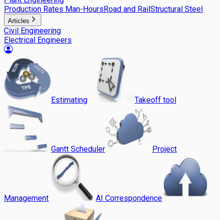
Production Rates Man-Hours
Road and Rail
Structural Steel
Articles
Civil Engineering
Electrical Engineers
Estimating
Takeoff tool
Gantt Scheduler
Project
Management
AI Correspondence