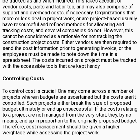
be tracked as and when incurred. This takes account of
vendor costs, parts and labor too, and may also comprise of
support and overhead costs, if necessary. Organizations that
more or less deal in project work, or are project-based usually
have resourceful and refined methods for allocating and
tracking costs, and several companies do not. However, this
cannot be considered as a rationale for not tracking the
construction project costs. Either vendors are then required to
send the cost information prior to generating invoice, or the
employees must be made to note down the time in a
spreadsheet. The costs incurred on a project must be tracked
with the accessible tools that are kept handy.
Controlling Costs
To control cost is crucial. One may come across a number of
projects wherein budgets are ascertained but the costs aren’t
controlled. Such projects either break the size of proposed
budget ultimately or end up unsuccessful. If the costs relating
to a project are not managed from the very start, they, by no
means, end up in proportion to the originally proposed budget.
Therefore, cost management should be given a higher
weightage while assessing the project work.