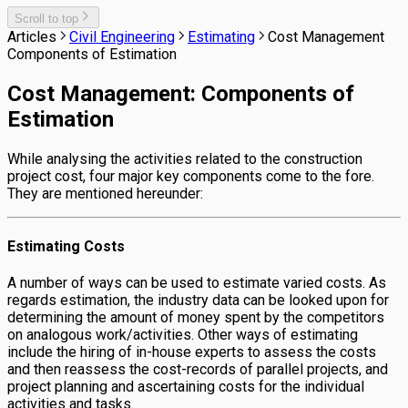
Scroll to top
Articles
Civil Engineering
Estimating
Cost Management
Components of Estimation
Cost Management: Components of
Estimation
While analysing the activities related to the construction
project cost, four major key components come to the fore.
They are mentioned hereunder:
Estimating Costs
A number of ways can be used to estimate varied costs. As
regards estimation, the industry data can be looked upon for
determining the amount of money spent by the competitors
on analogous work/activities. Other ways of estimating
include the hiring of in-house experts to assess the costs
and then reassess the cost-records of parallel projects, and
project planning and ascertaining costs for the individual
activities and tasks.