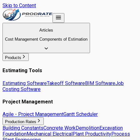
Skip to Content
Articles
Cost Management Components of Estimation
Products
Estimating Tools
Estimating Software
Takeoff Software
BIM Software
Job
Costing Software
Project Management
Agile - Project Management
Gantt Scheduler
Production Rates
Building Constants
Concrete Work
Demolition
Excavation
Foundation
Mechanical Electrical
Plant Productivity
Process
Plant Engineering