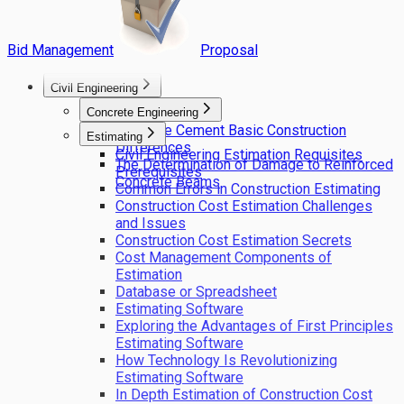
Bid Management
Proposal
Civil Engineering
Concrete Engineering
Concrete Cement Basic Construction
Estimating
Differences
Civil Engineering Estimation Requisites
The Determination of Damage to Reinforced
Prerequisites
Concrete Beams
Common Errors in Construction Estimating
Construction Cost Estimation Challenges
and Issues
Construction Cost Estimation Secrets
Cost Management Components of
Estimation
Database or Spreadsheet
Estimating Software
Exploring the Advantages of First Principles
Estimating Software
How Technology Is Revolutionizing
Estimating Software
In Depth Estimation of Construction Cost