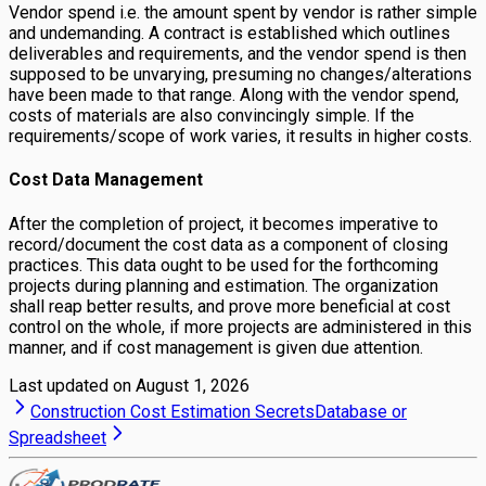
Vendor spend i.e. the amount spent by vendor is rather simple
and undemanding. A contract is established which outlines
deliverables and requirements, and the vendor spend is then
supposed to be unvarying, presuming no changes/alterations
have been made to that range. Along with the vendor spend,
costs of materials are also convincingly simple. If the
requirements/scope of work varies, it results in higher costs.
Cost Data Management
After the completion of project, it becomes imperative to
record/document the cost data as a component of closing
practices. This data ought to be used for the forthcoming
projects during planning and estimation. The organization
shall reap better results, and prove more beneficial at cost
control on the whole, if more projects are administered in this
manner, and if cost management is given due attention.
Last updated on
August 1, 2026
Construction Cost Estimation Secrets
Database or
Spreadsheet