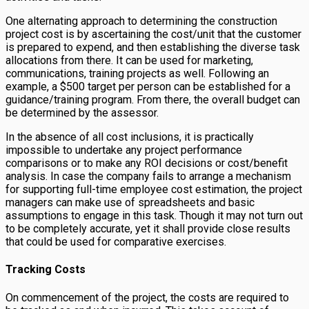
One alternating approach to determining the construction
project cost is by ascertaining the cost/unit that the customer
is prepared to expend, and then establishing the diverse task
allocations from there. It can be used for marketing,
communications, training projects as well. Following an
example, a $500 target per person can be established for a
guidance/training program. From there, the overall budget can
be determined by the assessor.
In the absence of all cost inclusions, it is practically
impossible to undertake any project performance
comparisons or to make any ROI decisions or cost/benefit
analysis. In case the company fails to arrange a mechanism
for supporting full-time employee cost estimation, the project
managers can make use of spreadsheets and basic
assumptions to engage in this task. Though it may not turn out
to be completely accurate, yet it shall provide close results
that could be used for comparative exercises.
Tracking Costs
On commencement of the project, the costs are required to