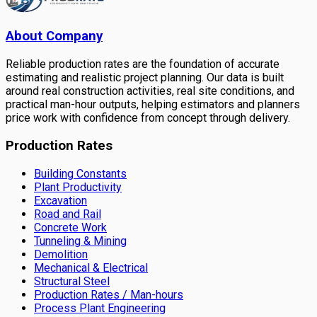
About Company
Reliable production rates are the foundation of accurate
estimating and realistic project planning. Our data is built
around real construction activities, real site conditions, and
practical man-hour outputs, helping estimators and planners
price work with confidence from concept through delivery.
Production Rates
Building Constants
Plant Productivity
Excavation
Road and Rail
Concrete Work
Tunneling & Mining
Demolition
Mechanical & Electrical
Structural Steel
Production Rates / Man-hours
Process Plant Engineering