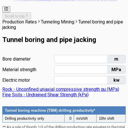
Pile Cutting Back
Stonework
Landscaping
pipe laying costs
Rail Trackwork
Subsoil Drains
Scroll to top
Kerbs & Footpaths
Production Rates
Tunneling Mining
Tunnel boring and pipe
jacking
Tunnel boring and pipe jacking
Bore diameter
m
Material strength
MPa
Electric motor
kw
Rock - Unconfined uniaxial compressive strength qu (MPa)
Fine Soils - Undrained Shear Strength (kPa)
Tunnel boring machine (TBM) drilling productivity*
Drilling productivity only
0
m/shift
10hr shift
** As a rule of thumb 1/3 of the drilling production rate equates to the total