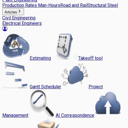
Production Rates Man-Hours
Road and Rail
Structural Steel
Articles
Civil Engineering
Electrical Engineers
Estimating
Takeoff tool
Gantt Scheduler
Project
Management
AI Correspondence