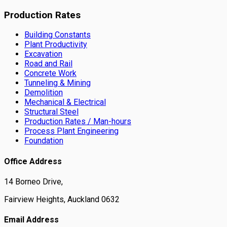
Production Rates
Building Constants
Plant Productivity
Excavation
Road and Rail
Concrete Work
Tunneling & Mining
Demolition
Mechanical & Electrical
Structural Steel
Production Rates / Man-hours
Process Plant Engineering
Foundation
Office Address
14 Borneo Drive,
Fairview Heights, Auckland 0632
Email Address