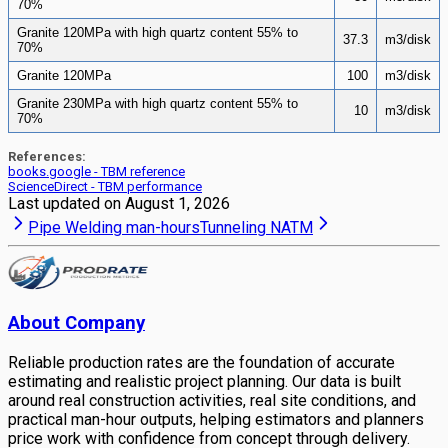
70%
Granite 120MPa with high quartz content 55% to
37.3
m3/disk
70%
Granite 120MPa
100
m3/disk
Granite 230MPa with high quartz content 55% to
10
m3/disk
70%
References:
books.google - TBM reference
ScienceDirect - TBM performance
Last updated on
August 1, 2026
Pipe Welding man-hours
Tunneling NATM
About Company
Reliable production rates are the foundation of accurate
estimating and realistic project planning. Our data is built
around real construction activities, real site conditions, and
practical man-hour outputs, helping estimators and planners
price work with confidence from concept through delivery.