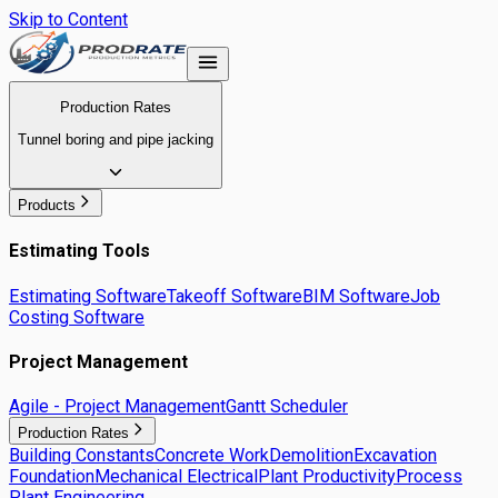
Skip to Content
Production Rates
Tunnel boring and pipe jacking
Products
Estimating Tools
Estimating Software
Takeoff Software
BIM Software
Job
Costing Software
Project Management
Agile - Project Management
Gantt Scheduler
Production Rates
Building Constants
Concrete Work
Demolition
Excavation
Foundation
Mechanical Electrical
Plant Productivity
Process
Plant Engineering