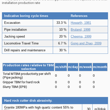
installation production rate
Indicative boring cycle times
References
Excavation
33.3 %
Howarth, 1981
Pipe installation
10 %
Bruland, 1998
Jacking speed
20 %
Cheema, 1999
Locomotive Travel Time
6.7 %
Gong and Zhao, 2009
Drill repairs and maintenance
30 %
Production rates relative to TBM
m/shift
m/day
m/week
m/month
selection
Total MTBM productivity per shift
0
0
0
0
(Pipe jacking)
Gripper TBM for hard rock
0
0
0
0
Slurry TBM (EPB)
0
0
0
0
Hard rock cutter disk abrasivity.
Granite 180MPa with high quartz content 55% to
30
m3/disk