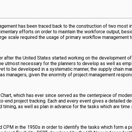
anagement has been traced back to the construction of two most i
mentary efforts on order to maintain the workforce output, besid
rge scale required the usage of primary workflow management too
after the United States started working on the development of th
ecame utmost necessary for the planners to develop as well as e
 yet to be developed in a systematic manner, the supply chain m
 as managers, given the enormity of project management responsi
t Chart, which has ever since served as the centerpiece of moder
-to-end project tracking. Each and every event gives a detailed d
 timing, as well as plan in advance for the tasks which are time 
 in the 1950s in order to identify the tasks which form a part o