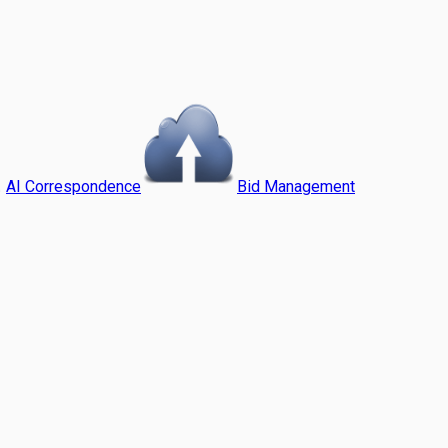
AI Correspondence
Bid Management