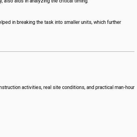
also aids in analyzing the critical timing.
ed in breaking the task into smaller units, which further
struction activities, real site conditions, and practical man-hour