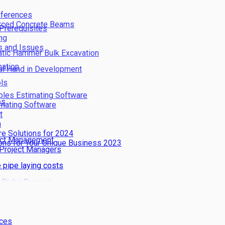
fferences
orced Concrete Beams
 Prerequisites
ng
s and Issues
atic Hammer Bulk Excavation
ation
cal Hand in Development
ols
iples Estimating Software
es
imating Software
t
n
re Solutions for 2024
ject Management
ions for Your Unique Business 2023
 Project Managers
 pipe laying costs
 Risks Evasion
dustry
nces