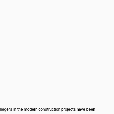
anagers in the modern construction projects have been