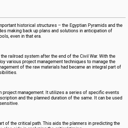
mportant historical structures – the Egyptian Pyramids and the
es making back up plans and solutions in anticipation of
ls, even in that era.
e railroad system after the end of the Civil War. With the
mploy various project management techniques to manage the
anagement of the raw materials had became an integral part of
bilities.
n project management. It utilizes a series of specific events
escription and the planned duration of the same. It can be used
sensitive.
f the critical path. This aids the planners in predicting the