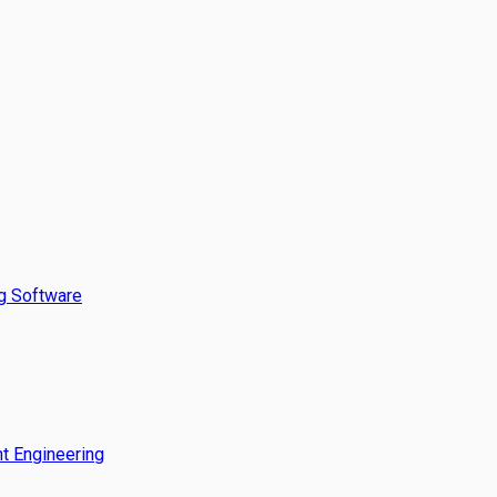
g Software
t Engineering