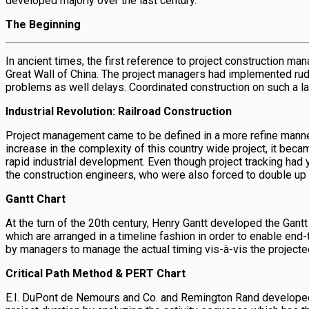
developed majorly over the last century.
The Beginning
In ancient times, the first reference to project construction m
Great Wall of China. The project managers had implemented rudi
problems as well delays. Coordinated construction on such a la
Industrial Revolution: Railroad Construction
Project management came to be defined in a more refine manner 
increase in the complexity of this country wide project, it b
rapid industrial development. Even though project tracking had
the construction engineers, who were also forced to double up
Gantt Chart
At the turn of the 20th century, Henry Gantt developed the Gant
which are arranged in a timeline fashion in order to enable end
by managers to manage the actual timing vis-à-vis the projected
Critical Path Method & PERT Chart
E.I. DuPont de Nemours and Co. and Remington Rand developed CPM