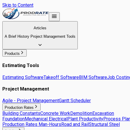
Skip to Content
Articles
A Brief History Project Management Tools
Products
Estimating Tools
Estimating Software
Takeoff Software
BIM Software
Job Costin
Project Management
Agile - Project Management
Gantt Scheduler
Production Rates
Building Constants
Concrete Work
Demolition
Excavation
Foundation
Mechanical Electrical
Plant Productivity
Process Plan
Production Rates Man-Hours
Road and Rail
Structural Steel