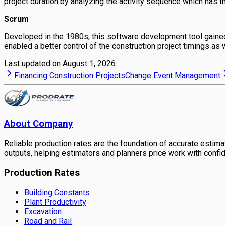
project duration by analyzing the activity sequence which has the
Scrum
Developed in the 1980s, this software development tool gained f
enabled a better control of the construction project timings as 
Last updated on
August 1, 2026
Financing Construction Projects
Change Event Management
About Company
Reliable production rates are the foundation of accurate estimati
outputs, helping estimators and planners price work with confi
Production Rates
Building Constants
Plant Productivity
Excavation
Road and Rail