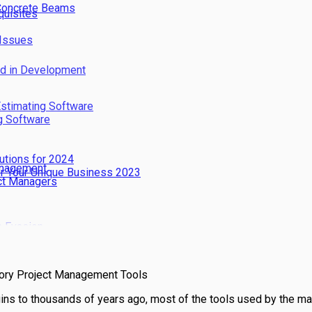
 Concrete Beams
quisites
 Issues
nd in Development
Estimating Software
g Software
utions for 2024
Management
or Your Unique Business 2023
ect Managers
s Evasion
y
tory Project Management Tools
gins to thousands of years ago, most of the tools used by the m