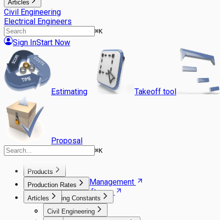
Articles
Civil Engineering
Electrical Engineers
⌘
K
Sign In
Start Now
Estimating
Takeoff tool
Proposal
⌘
K
Products
Agile Project Management
Production Rates
Estimating Software
Articles
Building Constants
Takeoff Software
Gantt Scheduler
Excavation
Civil Engineering
Carpentry