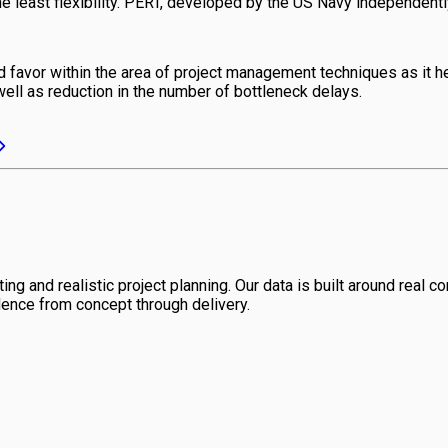
 least flexibility. PERT, developed by the US Navy independently, 
avor within the area of project management techniques as it help
well as reduction in the number of bottleneck delays.
ng and realistic project planning. Our data is built around real con
dence from concept through delivery.