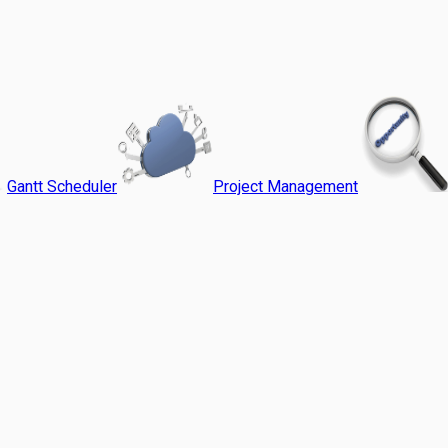
Gantt Scheduler
Project Management