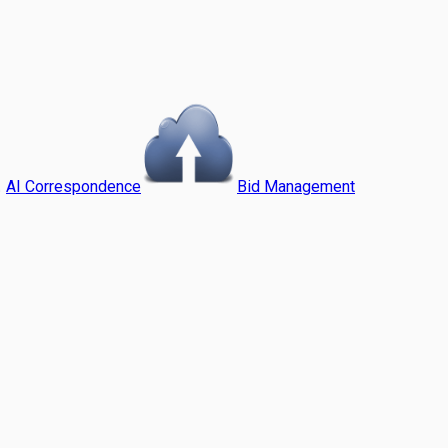
AI Correspondence
Bid Management