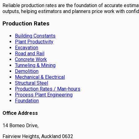
Reliable production rates are the foundation of accurate estimati
outputs, helping estimators and planners price work with confi
Production Rates
Building Constants
Plant Productivity
Excavation
Road and Rail
Concrete Work
Tunneling & Mining
Demolition
Mechanical & Electrical
Structural Steel
Production Rates / Man-hours
Process Plant Engineering
Foundation
Office Address
14 Borneo Drive,
Fairview Heights, Auckland 0632