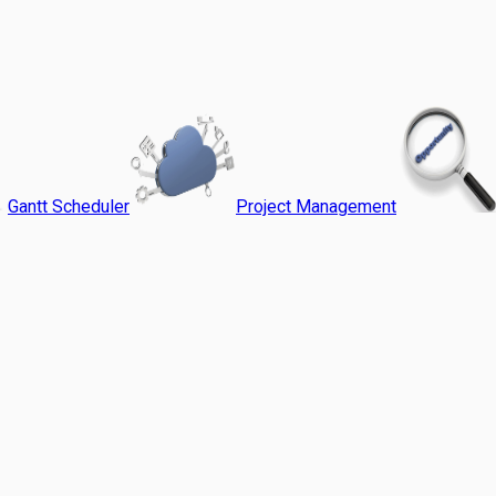
Gantt Scheduler
Project Management