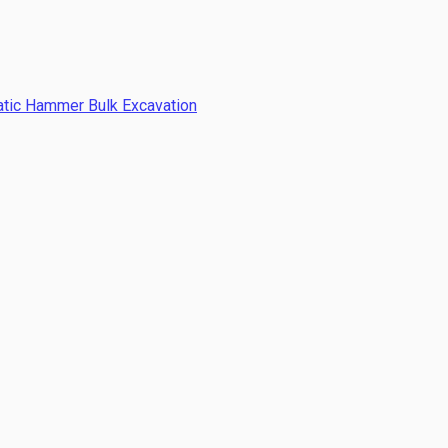
atic Hammer Bulk Excavation