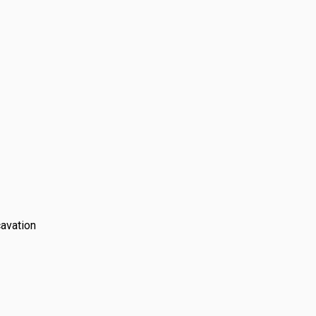
 laying costs
avation