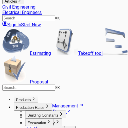
Articles
Civil Engineering
Electrical Engineers
⌘
K
Sign In
Start Now
Estimating
Takeoff tool
Proposal
⌘
K
Products
Agile Project Management
Production Rates
Estimating Software
Building Constants
Takeoff Software
Gantt Scheduler
Excavation
Carpentry