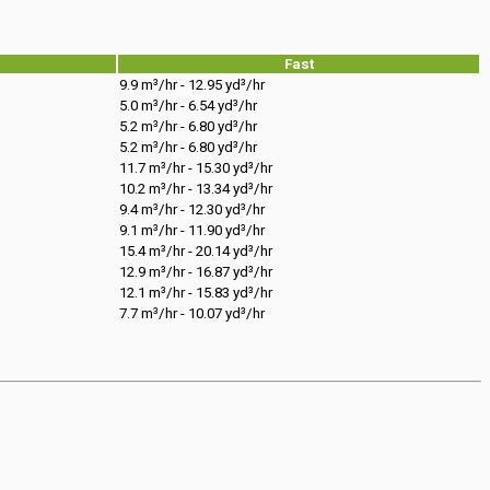
Fast
9.9 m³/hr - 12.95 yd³/hr
5.0 m³/hr - 6.54 yd³/hr
5.2 m³/hr - 6.80 yd³/hr
5.2 m³/hr - 6.80 yd³/hr
11.7 m³/hr - 15.30 yd³/hr
10.2 m³/hr - 13.34 yd³/hr
9.4 m³/hr - 12.30 yd³/hr
9.1 m³/hr - 11.90 yd³/hr
15.4 m³/hr - 20.14 yd³/hr
12.9 m³/hr - 16.87 yd³/hr
12.1 m³/hr - 15.83 yd³/hr
7.7 m³/hr - 10.07 yd³/hr