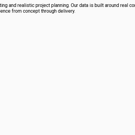
ng and realistic project planning. Our data is built around real con
dence from concept through delivery.