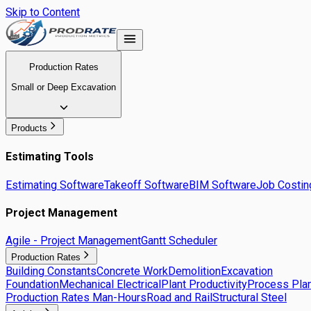
Skip to Content
Production Rates
Small or Deep Excavation
Products
Estimating Tools
Estimating Software
Takeoff Software
BIM Software
Job Costin
Project Management
Agile - Project Management
Gantt Scheduler
Production Rates
Building Constants
Concrete Work
Demolition
Excavation
Foundation
Mechanical Electrical
Plant Productivity
Process Plan
Production Rates Man-Hours
Road and Rail
Structural Steel