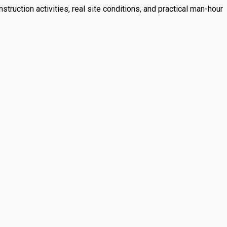
struction activities, real site conditions, and practical man-hour