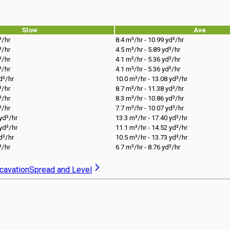
Slow
Ave
³/hr
8.4 m³/hr - 10.99 yd³/hr
³/hr
4.5 m³/hr - 5.89 yd³/hr
³/hr
4.1 m³/hr - 5.36 yd³/hr
³/hr
4.1 m³/hr - 5.36 yd³/hr
d³/hr
10.0 m³/hr - 13.08 yd³/hr
³/hr
8.7 m³/hr - 11.38 yd³/hr
³/hr
8.3 m³/hr - 10.86 yd³/hr
³/hr
7.7 m³/hr - 10.07 yd³/hr
 yd³/hr
13.3 m³/hr - 17.40 yd³/hr
 yd³/hr
11.1 m³/hr - 14.52 yd³/hr
d³/hr
10.5 m³/hr - 13.73 yd³/hr
³/hr
6.7 m³/hr - 8.76 yd³/hr
cavation
Spread and Level