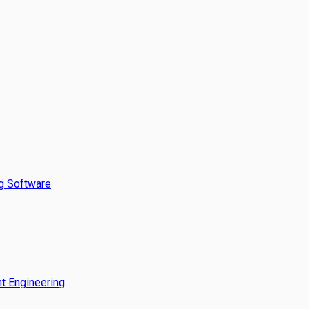
g Software
t Engineering