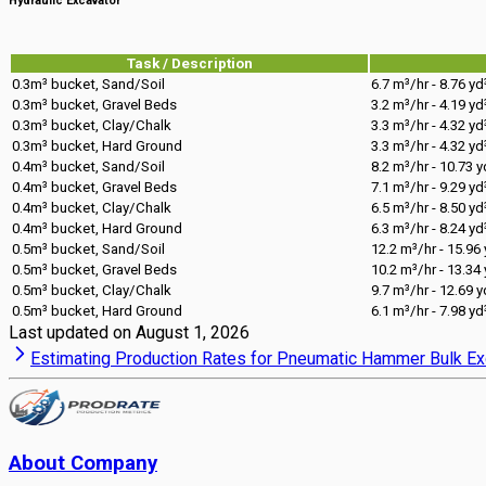
Hydraulic Excavator
Task / Description
0.3m³ bucket, Sand/Soil
6.7 m³/hr - 8.76 yd
0.3m³ bucket, Gravel Beds
3.2 m³/hr - 4.19 yd
0.3m³ bucket, Clay/Chalk
3.3 m³/hr - 4.32 yd
0.3m³ bucket, Hard Ground
3.3 m³/hr - 4.32 yd
0.4m³ bucket, Sand/Soil
8.2 m³/hr - 10.73 y
0.4m³ bucket, Gravel Beds
7.1 m³/hr - 9.29 yd
0.4m³ bucket, Clay/Chalk
6.5 m³/hr - 8.50 yd
0.4m³ bucket, Hard Ground
6.3 m³/hr - 8.24 yd
0.5m³ bucket, Sand/Soil
12.2 m³/hr - 15.96
0.5m³ bucket, Gravel Beds
10.2 m³/hr - 13.34
0.5m³ bucket, Clay/Chalk
9.7 m³/hr - 12.69 y
0.5m³ bucket, Hard Ground
6.1 m³/hr - 7.98 yd
Last updated on
August 1, 2026
Estimating Production Rates for Pneumatic Hammer Bulk Ex
About Company