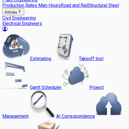
Production Rates Man-Hours
Road and Rail
Structural Steel
Articles
Civil Engineering
Electrical Engineers
Estimating
Takeoff tool
Gantt Scheduler
Project
Management
AI Correspondence