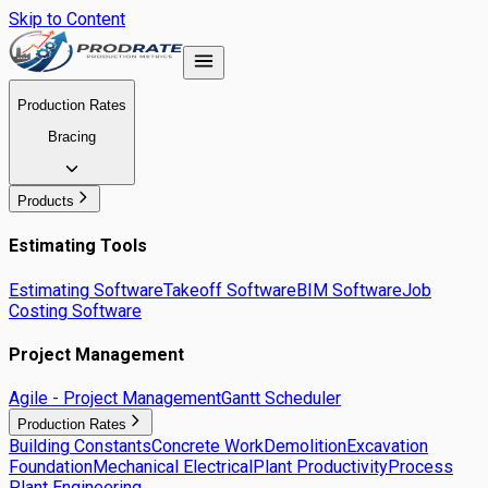
Skip to Content
Production Rates
Bracing
Products
Estimating Tools
Estimating Software
Takeoff Software
BIM Software
Job
Costing Software
Project Management
Agile - Project Management
Gantt Scheduler
Production Rates
Building Constants
Concrete Work
Demolition
Excavation
Foundation
Mechanical Electrical
Plant Productivity
Process
Plant Engineering