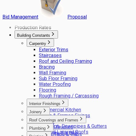
Bid Management
Proposal
Production Rates
Building Constants
Carpentry
Exterior Trims
Staircases
Roof and Ceiling Framing
Bracing
Wall Framing
Sub Floor Framing
Water Proofing
Flooring
Rough Framing / Carcassing
Interior Finishings
Commercial Kitchen
Joinery
Doors & Frames Fixings
Cupboards, Shelving
Roof Coverings and Frames
Fixings
Joinery
Flashings, Downpipes & Gutters
General finishes
Plumbing
Flat and Layered Roofs
Hardware, Fix Only
Cocks, Taps & Traps