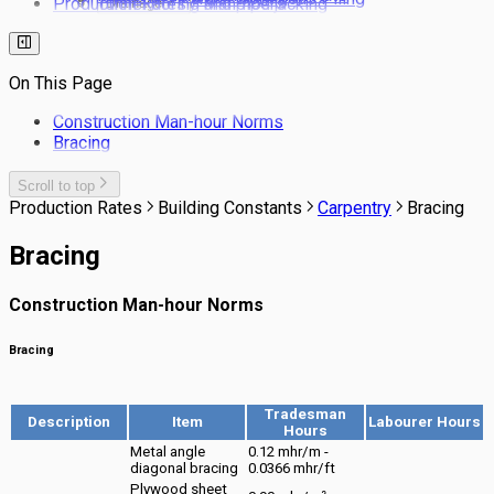
Production Rates / Man-hours
Tunnel boring and pipe jacking
Drainage
Bored Piling
Services
Tunneling NATM
Drainage Laying Man-hour Norms
Barrette Piles
Site Clearing
Production rates for estimating drainage
Pile Cutting Back
Landscaping
pipe laying costs
On This Page
Rail Trackwork
Subsoil Drains
Construction Man-hour Norms
Kerbs & Footpaths
Bracing
Scroll to top
Production Rates
Building Constants
Carpentry
Bracing
Bracing
Construction Man-hour Norms
Bracing
Tradesman
Description
Item
Labourer Hours
Hours
Metal angle
0.12 mhr/m -
diagonal bracing
0.0366 mhr/ft
Plywood sheet