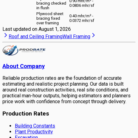
0.90 mhr/m² -
bracing checked
0.0836 mhr/sf
in flush
Plywood sheet
0.40 mhr/m² -
bracing fixed
0.0372 mhr/sf
over framing
Last updated on
August 1, 2026
Roof and Ceiling Framing
Wall Framing
About Company
Reliable production rates are the foundation of accurate
estimating and realistic project planning. Our data is built
around real construction activities, real site conditions, and
practical man-hour outputs, helping estimators and planners
price work with confidence from concept through delivery.
Production Rates
Building Constants
Plant Productivity
Excavation