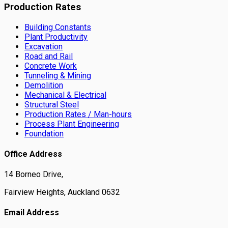
Production Rates
Building Constants
Plant Productivity
Excavation
Road and Rail
Concrete Work
Tunneling & Mining
Demolition
Mechanical & Electrical
Structural Steel
Production Rates / Man-hours
Process Plant Engineering
Foundation
Office Address
14 Borneo Drive,
Fairview Heights, Auckland 0632
Email Address