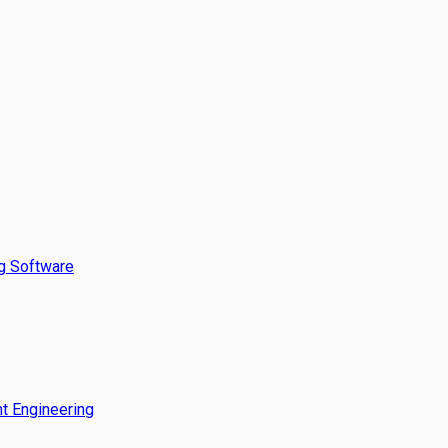
g Software
t Engineering