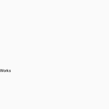
 laying costs
 Works