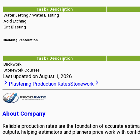
Task / Description
Water Jetting / Water Blasting
Acid Etching
Grit Blasting
Cladding Restoration
Task / Description
Brickwork
Stonework Courses
Last updated on
August 1, 2026
Plastering Production Rates
Stonework
About Company
Reliable production rates are the foundation of accurate estimati
outputs, helping estimators and planners price work with confi