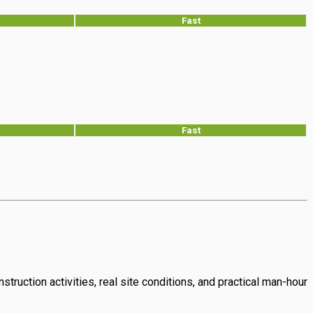
Fast
Fast
struction activities, real site conditions, and practical man-hour