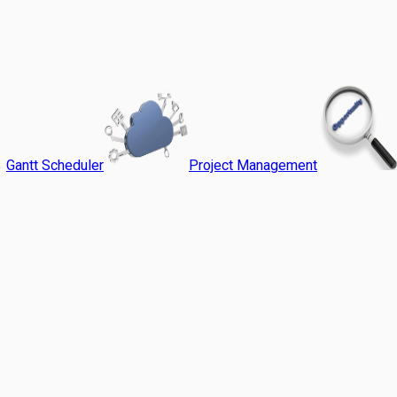
Gantt Scheduler
Project Management