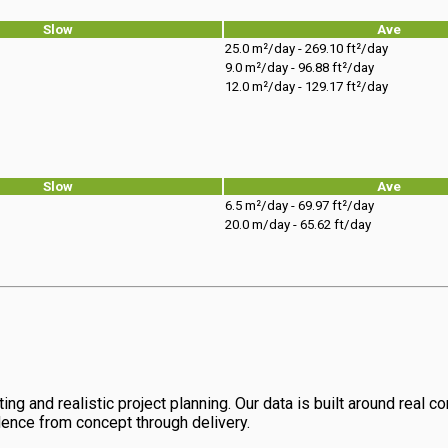
Slow
Ave
25.0 m²/day - 269.10 ft²/day
9.0 m²/day - 96.88 ft²/day
12.0 m²/day - 129.17 ft²/day
Slow
Ave
6.5 m²/day - 69.97 ft²/day
20.0 m/day - 65.62 ft/day
ng and realistic project planning. Our data is built around real con
dence from concept through delivery.