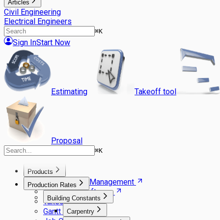
Articles
Civil Engineering
Electrical Engineers
⌘
K
Sign In
Start Now
Estimating
Takeoff tool
Proposal
⌘
K
Products
Agile Project Management
Production Rates
Estimating Software
Building Constants
Takeoff Software
Gantt Scheduler
Carpentry