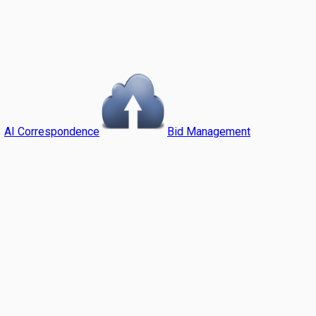
AI Correspondence
Bid Management