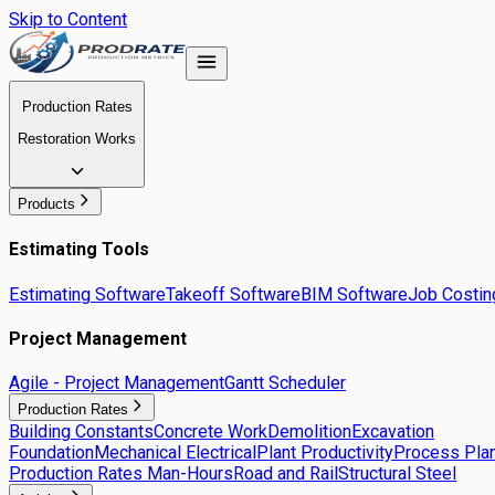
Skip to Content
Production Rates
Restoration Works
Products
Estimating Tools
Estimating Software
Takeoff Software
BIM Software
Job Costin
Project Management
Agile - Project Management
Gantt Scheduler
Production Rates
Building Constants
Concrete Work
Demolition
Excavation
Foundation
Mechanical Electrical
Plant Productivity
Process Plan
Production Rates Man-Hours
Road and Rail
Structural Steel