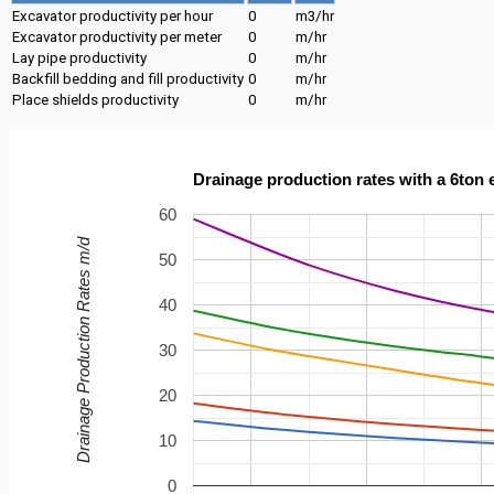
Excavator productivity per hour
0
m3/hr
Excavator productivity per meter
0
m/hr
Lay pipe productivity
0
m/hr
Backfill bedding and fill productivity
0
m/hr
Place shields productivity
0
m/hr
Drainage production rates with a 6ton 
60
Drainage Production Rates m/d
50
40
30
20
10
0