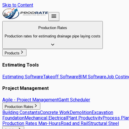
Skip to Content
Production Rates
Production rates for estimating drainage pipe laying costs
Products
Estimating Tools
Estimating Software
Takeoff Software
BIM Software
Job Costin
Project Management
Agile - Project Management
Gantt Scheduler
Production Rates
Building Constants
Concrete Work
Demolition
Excavation
Foundation
Mechanical Electrical
Plant Productivity
Process Plan
Production Rates Man-Hours
Road and Rail
Structural Steel