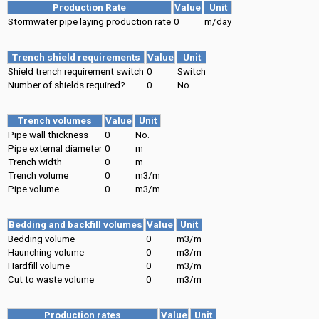
Production Rate
Value
Unit
Stormwater pipe laying production rate
0
m/day
Trench shield requirements
Value
Unit
Shield trench requirement switch
0
Switch
Number of shields required?
0
No.
Trench volumes
Value
Unit
Pipe wall thickness
0
No.
Pipe external diameter
0
m
Trench width
0
m
Trench volume
0
m3/m
Pipe volume
0
m3/m
Bedding and backfill volumes
Value
Unit
Bedding volume
0
m3/m
Haunching volume
0
m3/m
Hardfill volume
0
m3/m
Cut to waste volume
0
m3/m
Production rates
Value
Unit