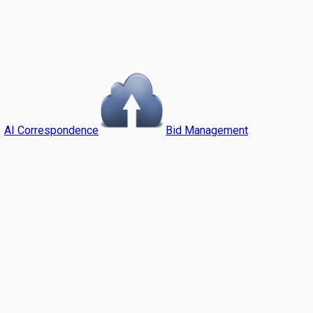
AI Correspondence
Bid Management