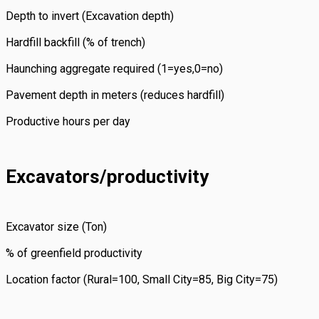
Depth to invert (Excavation depth)
Hardfill backfill (% of trench)
Haunching aggregate required (1=yes,0=no)
Pavement depth in meters (reduces hardfill)
Productive hours per day
Excavators/productivity
Excavator size (Ton)
% of greenfield productivity
Location factor (Rural=100, Small City=85, Big City=75)