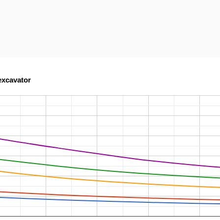
excavator