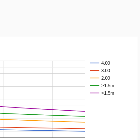
4.00
3.00
2.00
>1.5m
<1.5m