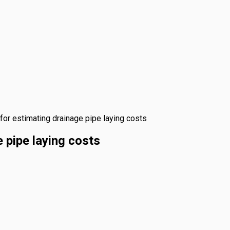
for estimating drainage pipe laying costs
 pipe laying costs