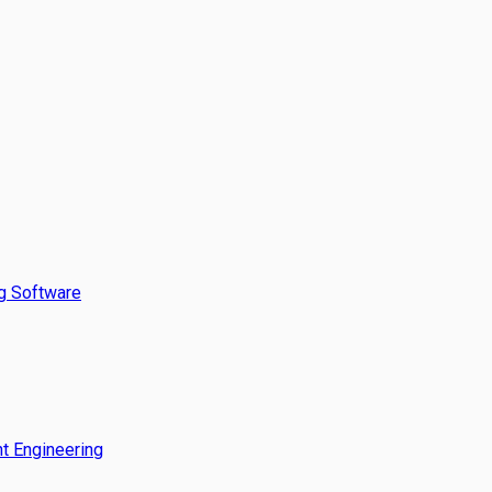
g Software
t Engineering