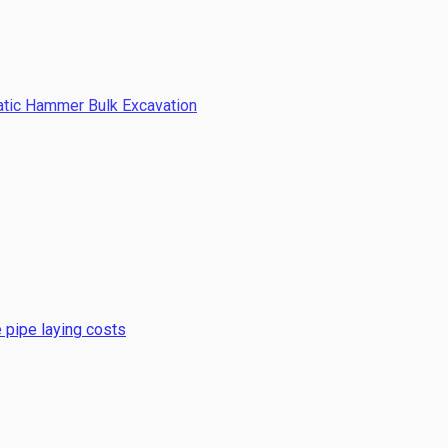
atic Hammer Bulk Excavation
 pipe laying costs