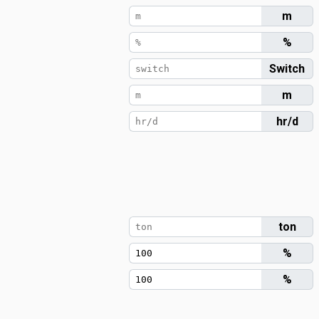
m
%
Switch
m
hr/d
ton
%
%