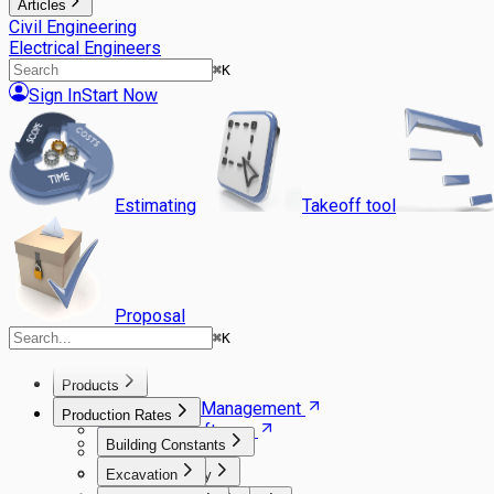
Articles
Civil Engineering
Electrical Engineers
⌘
K
Sign In
Start Now
Estimating
Takeoff tool
Proposal
⌘
K
Products
Agile Project Management
Production Rates
Estimating Software
Building Constants
Takeoff Software
Gantt Scheduler
Excavation
Carpentry