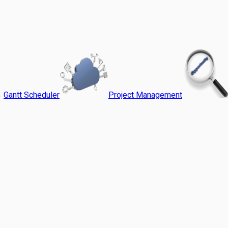
Gantt Scheduler
Project Management