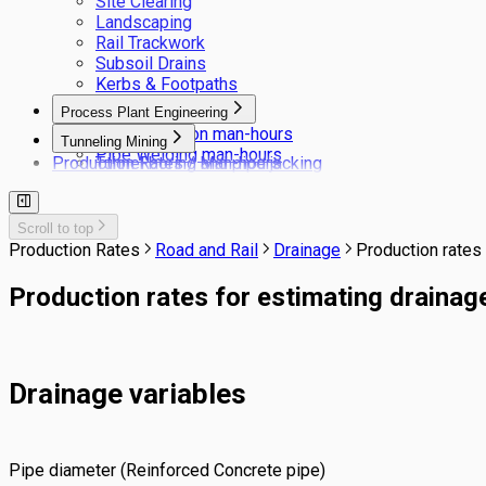
Site Clearing
Landscaping
Rail Trackwork
Subsoil Drains
Kerbs & Footpaths
Process Plant Engineering
Pipe insulation man-hours
Tunneling Mining
Pipe Welding man-hours
Production Rates / Man-hours
Tunnel boring and pipe jacking
Tunneling NATM
Scroll to top
Production Rates
Road and Rail
Drainage
Production rates 
Production rates for estimating drainage
Drainage variables
Pipe diameter (Reinforced Concrete pipe)