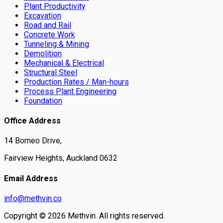
Plant Productivity
Excavation
Road and Rail
Concrete Work
Tunneling & Mining
Demolition
Mechanical & Electrical
Structural Steel
Production Rates / Man-hours
Process Plant Engineering
Foundation
Office Address
14 Borneo Drive,
Fairview Heights, Auckland 0632
Email Address
info@methvin.co
Copyright ©
2026
Methvin. All rights reserved.