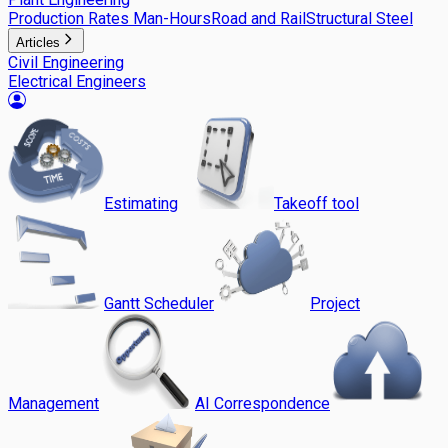
Production Rates Man-Hours
Road and Rail
Structural Steel
Articles
Civil Engineering
Electrical Engineers
Estimating
Takeoff tool
Gantt Scheduler
Project
Management
AI Correspondence