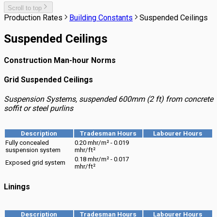
Scroll to top
Production Rates
Building Constants
Suspended Ceilings
Suspended Ceilings
Construction Man-hour Norms
Grid Suspended Ceilings
Suspension Systems, suspended 600mm (2 ft) from concrete
soffit or steel purlins
Description
Tradesman Hours
Labourer Hours
Fully concealed
0.20 mhr/m² - 0.019
suspension system
mhr/ft²
0.18 mhr/m² - 0.017
Exposed grid system
mhr/ft²
Linings
Description
Tradesman Hours
Labourer Hours