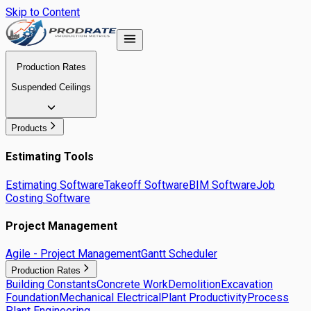
Skip to Content
Production Rates
Suspended Ceilings
Products
Estimating Tools
Estimating Software
Takeoff Software
BIM Software
Job
Costing Software
Project Management
Agile - Project Management
Gantt Scheduler
Production Rates
Building Constants
Concrete Work
Demolition
Excavation
Foundation
Mechanical Electrical
Plant Productivity
Process
Plant Engineering