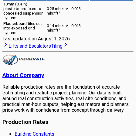
10mm (0.4 in)
plasterboard fixed to
0.25 mhr/m² - 0.023
concealed suspension
mhr/ft²
system
Plasterboard tiles set
0.14 mhr/m² - 0.013
into exposed grid
mhr/ft²
system
Last updated on
August 1, 2026
Lifts and Escalators
Tiling
About Company
Reliable production rates are the foundation of accurate
estimating and realistic project planning. Our data is built
around real construction activities, real site conditions, and
practical man-hour outputs, helping estimators and planners
price work with confidence from concept through delivery.
Production Rates
Building Constants