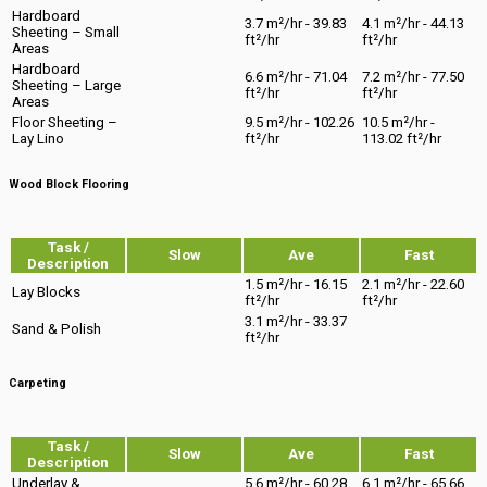
Hardboard
3.7 m²/hr - 39.83
4.1 m²/hr - 44.13
Sheeting – Small
ft²/hr
ft²/hr
Areas
Hardboard
6.6 m²/hr - 71.04
7.2 m²/hr - 77.50
Sheeting – Large
ft²/hr
ft²/hr
Areas
Floor Sheeting –
9.5 m²/hr - 102.26
10.5 m²/hr -
Lay Lino
ft²/hr
113.02 ft²/hr
Wood Block Flooring
Task /
Slow
Ave
Fast
Description
1.5 m²/hr - 16.15
2.1 m²/hr - 22.60
Lay Blocks
ft²/hr
ft²/hr
3.1 m²/hr - 33.37
Sand & Polish
ft²/hr
Carpeting
Task /
Slow
Ave
Fast
Description
Underlay &
5.6 m²/hr - 60.28
6.1 m²/hr - 65.66