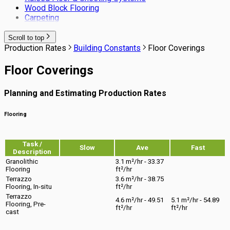
Wood Block Flooring
Carpeting
Scroll to top
Production Rates
Building Constants
Floor Coverings
Floor Coverings
Planning and Estimating Production Rates
Flooring
Task /
Slow
Ave
Fast
Description
Granolithic
3.1 m²/hr - 33.37
Flooring
ft²/hr
Terrazzo
3.6 m²/hr - 38.75
Flooring, In-situ
ft²/hr
Terrazzo
4.6 m²/hr - 49.51
5.1 m²/hr - 54.89
Flooring, Pre-
ft²/hr
ft²/hr
cast