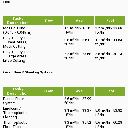
Tiles
Task /
Slow
Ave
Fast
Description
Mosaic Tiling
1.5 m²/hr - 16.15
2.2 m²/hr - 23.68
(0.045 × 0.045 m)
ft²/hr
ft²/hr
Clay/Quarry Tiles
0.8 m²/hr - 8.61
1.1 m²/hr - 11.84
– Small Areas,
ft²/hr
ft²/hr
Much Cutting
Clay/Quarry Tiles
2.2 m²/hr - 23.68
2.8 m²/hr - 30.14
– Large Areas,
ft²/hr
ft²/hr
Little Cutting
Raised Floor & Sheeting Systems
Task /
Slow
Ave
Fast
Description
Raised Floor
2.6 m²/hr - 27.99
System
ft²/hr
Linoleum /
3.1 m²/hr - 33.37
5.0 m²/hr - 53.82
Thermoplastic
ft²/hr
ft²/hr
Flooring
Thermoplastic
3.3 m²/hr - 35.52
5.6 m²/hr - 60.28
Floor Tiles
ft²/hr
ft²/hr