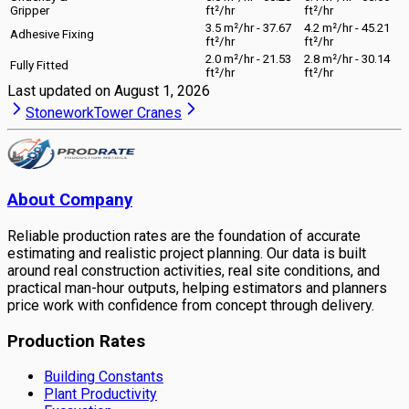
Gripper
ft²/hr
ft²/hr
3.5 m²/hr - 37.67
4.2 m²/hr - 45.21
Adhesive Fixing
ft²/hr
ft²/hr
2.0 m²/hr - 21.53
2.8 m²/hr - 30.14
Fully Fitted
ft²/hr
ft²/hr
Last updated on
August 1, 2026
Stonework
Tower Cranes
About Company
Reliable production rates are the foundation of accurate
estimating and realistic project planning. Our data is built
around real construction activities, real site conditions, and
practical man-hour outputs, helping estimators and planners
price work with confidence from concept through delivery.
Production Rates
Building Constants
Plant Productivity