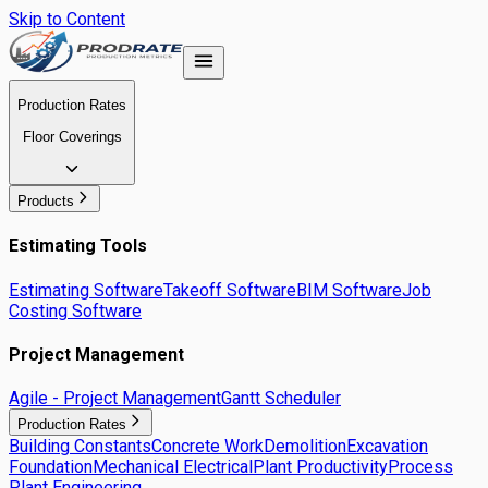
Skip to Content
Production Rates
Floor Coverings
Products
Estimating Tools
Estimating Software
Takeoff Software
BIM Software
Job
Costing Software
Project Management
Agile - Project Management
Gantt Scheduler
Production Rates
Building Constants
Concrete Work
Demolition
Excavation
Foundation
Mechanical Electrical
Plant Productivity
Process
Plant Engineering