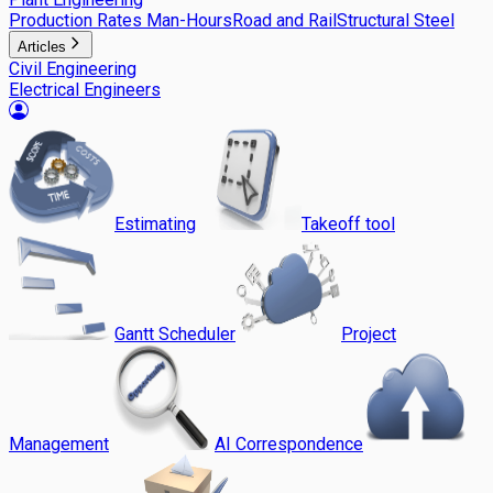
Production Rates Man-Hours
Road and Rail
Structural Steel
Articles
Civil Engineering
Electrical Engineers
Estimating
Takeoff tool
Gantt Scheduler
Project
Management
AI Correspondence