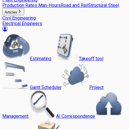
Production Rates Man-Hours
Road and Rail
Structural Steel
Articles
Civil Engineering
Electrical Engineers
Estimating
Takeoff tool
Gantt Scheduler
Project
Management
AI Correspondence