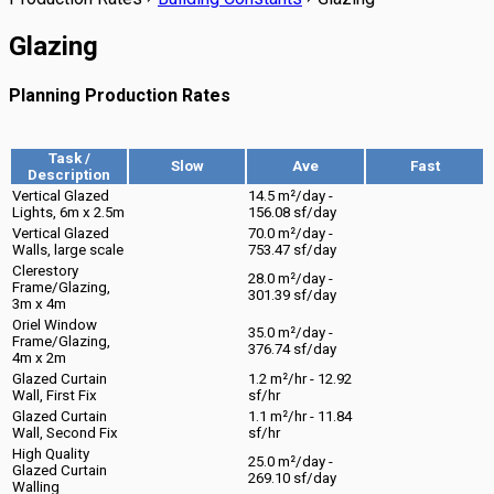
Glazing
Planning Production Rates
Task /
Slow
Ave
Fast
Description
Vertical Glazed
14.5 m²/day -
Lights, 6m x 2.5m
156.08 sf/day
Vertical Glazed
70.0 m²/day -
Walls, large scale
753.47 sf/day
Clerestory
28.0 m²/day -
Frame/Glazing,
301.39 sf/day
3m x 4m
Oriel Window
35.0 m²/day -
Frame/Glazing,
376.74 sf/day
4m x 2m
Glazed Curtain
1.2 m²/hr - 12.92
Wall, First Fix
sf/hr
Glazed Curtain
1.1 m²/hr - 11.84
Wall, Second Fix
sf/hr
High Quality
25.0 m²/day -
Glazed Curtain
269.10 sf/day
Walling