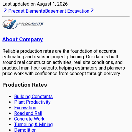
Last updated on
August 1, 2026
Precast Elements
Basement Excavation
About Company
Reliable production rates are the foundation of accurate
estimating and realistic project planning. Our data is built
around real construction activities, real site conditions, and
practical man-hour outputs, helping estimators and planners
price work with confidence from concept through delivery.
Production Rates
Building Constants
Plant Productivity
Excavation
Road and Rail
Concrete Work
Tunneling & Mining
Demolition