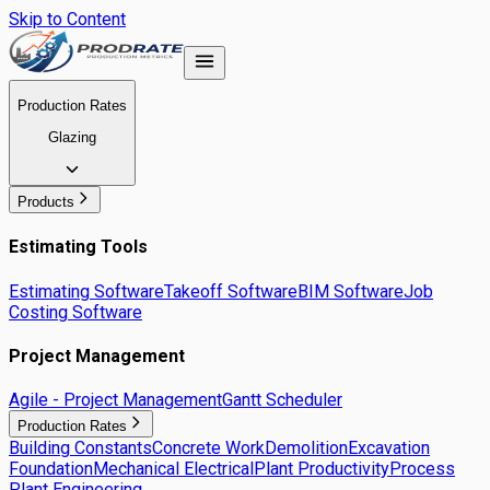
Skip to Content
Production Rates
Glazing
Products
Estimating Tools
Estimating Software
Takeoff Software
BIM Software
Job
Costing Software
Project Management
Agile - Project Management
Gantt Scheduler
Production Rates
Building Constants
Concrete Work
Demolition
Excavation
Foundation
Mechanical Electrical
Plant Productivity
Process
Plant Engineering