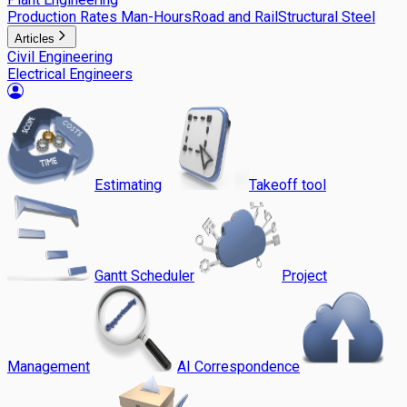
Production Rates Man-Hours
Road and Rail
Structural Steel
Articles
Civil Engineering
Electrical Engineers
Estimating
Takeoff tool
Gantt Scheduler
Project
Management
AI Correspondence