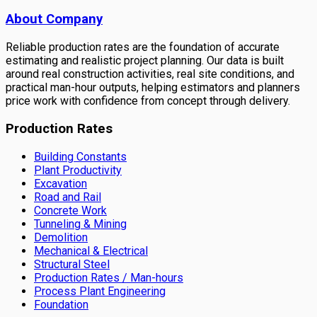
About Company
Reliable production rates are the foundation of accurate
estimating and realistic project planning. Our data is built
around real construction activities, real site conditions, and
practical man-hour outputs, helping estimators and planners
price work with confidence from concept through delivery.
Production Rates
Building Constants
Plant Productivity
Excavation
Road and Rail
Concrete Work
Tunneling & Mining
Demolition
Mechanical & Electrical
Structural Steel
Production Rates / Man-hours
Process Plant Engineering
Foundation