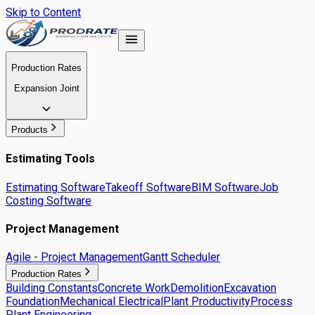
Skip to Content
Production Rates
Expansion Joint
Products
Estimating Tools
Estimating Software
Takeoff Software
BIM Software
Job
Costing Software
Project Management
Agile - Project Management
Gantt Scheduler
Production Rates
Building Constants
Concrete Work
Demolition
Excavation
Foundation
Mechanical Electrical
Plant Productivity
Process
Plant Engineering