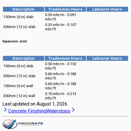
Description
Tradesman Hours
Labourer Hours
0.30 mhr/m - 0.091
150mm (6 in) slab
mhr/ft
0.35 mhr/m - 0.107
300mm (12 in) slab
mhr/ft
Expansion Joint
Description
Tradesman Hours
Labourer Hours
0.50 mhr/m - 0.152
150mm (6 in) slab
mhr/ft
0.60 mhr/m - 0.183
300mm (12 in) slab
mhr/ft
0.60 mhr/m - 0.183
150mm (6 in) wall
mhr/ft
0.70 mhr/m - 0.213
300mm (12 in) wall
mhr/ft
Last updated on
August 1, 2026
Concrete Finishing
Waterstops