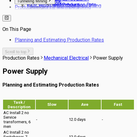
Tunneling Mining
Stonework
Pipe Welding man-hours
Pavement Production Rate
Secant Pile Wall - Contigous Piling
Production Rates / Man-hours
Tunnel boring and pipe jacking
Drainage
Bored Piling
Services
Tunneling NATM
Drainage Laying Man-hour Norms
Barrette Piles
Site Clearing
Production rates for estimating drainage
Pile Cutting Back
Landscaping
pipe laying costs
On This Page
Rail Trackwork
Subsoil Drains
Planning and Estimating Production Rates
Kerbs & Footpaths
Scroll to top
Production Rates
Mechanical Electrical
Power Supply
Power Supply
Planning and Estimating Production Rates
Task /
Slow
Ave
Fast
Description
AC Install 2 no
Service
-
12.0 days
-
transformers, 6
men
AC Install 2 no
Switchgear, 7
-
12.0 days
-