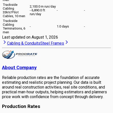
Trackside
2,100.0 m run/day
Cabling
- 6,890.0 ft
-
-
33kV/Pilot
run/day
Cables, 10 men
Trackside
Cabling
-
1.0 days
-
Terminations, 6
men
Last updated on
August 1, 2026
Cabling & Conduits
Steel Frames
About Company
Reliable production rates are the foundation of accurate
estimating and realistic project planning. Our data is built
around real construction activities, real site conditions, and
practical man-hour outputs, helping estimators and planners
price work with confidence from concept through delivery.
Production Rates