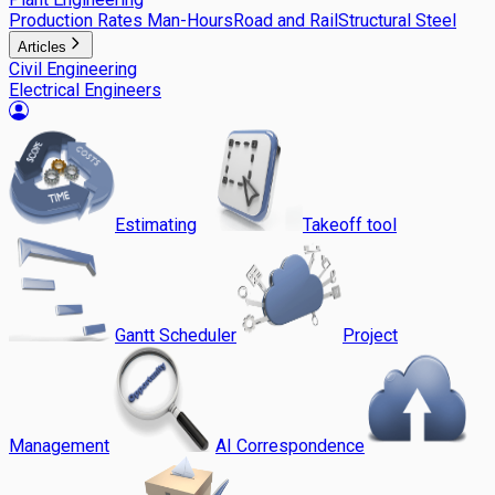
Production Rates Man-Hours
Road and Rail
Structural Steel
Articles
Civil Engineering
Electrical Engineers
Estimating
Takeoff tool
Gantt Scheduler
Project
Management
AI Correspondence