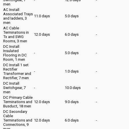
men
AC Install
Associated Trays
11.0 days
5.0 days
-
and ladders, 3
men
AC Cable
Terminations in
12.0 days
6.0 days
-
Tx and SWG
Rooms, 3 men
DC Install
Insulated
-
5.0 days
-
Flooring in DC
Room, 1 men
DC Install 1 set
Rectifier
-
1.0 days
-
Transformer and
Rectifier, 7 men
DC Install
Switchgear, 7
-
10.0 days
-
men
DC Primary Cable
Terminations and
12.0 days
9.0 days
-
Busduct, 18 men
DC Secondary
Cable
Terminations and
12.0 days
6.0 days
-
Connections, 9
men