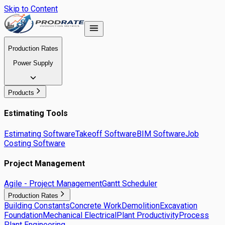
Skip to Content
Production Rates
Power Supply
Products
Estimating Tools
Estimating Software
Takeoff Software
BIM Software
Job
Costing Software
Project Management
Agile - Project Management
Gantt Scheduler
Production Rates
Building Constants
Concrete Work
Demolition
Excavation
Foundation
Mechanical Electrical
Plant Productivity
Process
Plant Engineering