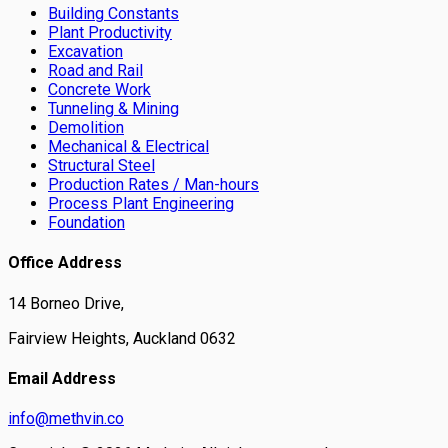
Building Constants
Plant Productivity
Excavation
Road and Rail
Concrete Work
Tunneling & Mining
Demolition
Mechanical & Electrical
Structural Steel
Production Rates / Man-hours
Process Plant Engineering
Foundation
Office Address
14 Borneo Drive,
Fairview Heights, Auckland 0632
Email Address
info@methvin.co